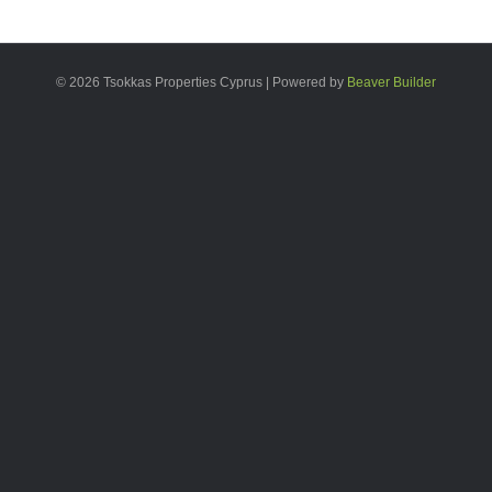
© 2026 Tsokkas Properties Cyprus
|
Powered by
Beaver Builder