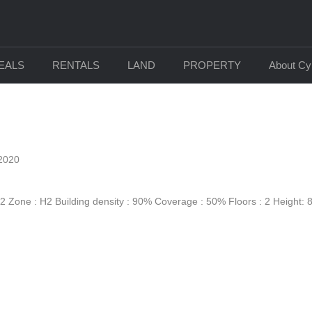
DEALS
RENTALS
LAND
PROPERTY
About Cy
2020
 Zone : Η2 Building density : 90% Coverage : 50% Floors : 2 Height: