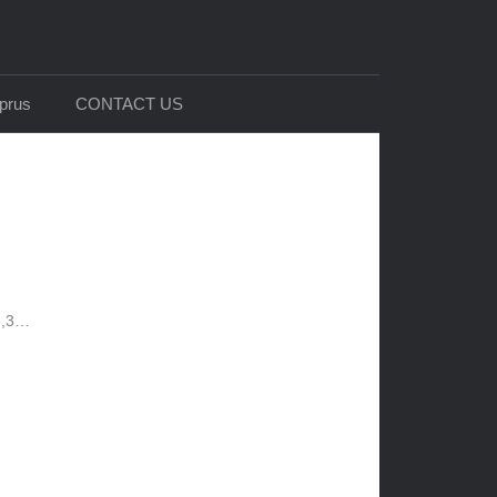
prus
CONTACT US
 8,3…