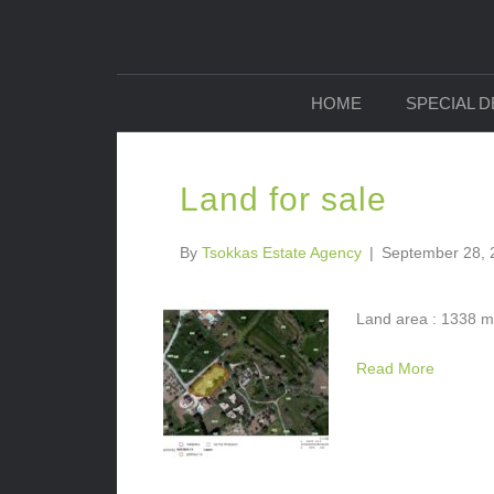
HOME
SPECIAL 
Land for sale
By
Tsokkas Estate Agency
|
September 28, 
Land area : 1338 m2
Read More