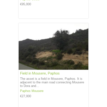
€95,000
Field in Mousere, Paphos
The asset is a field in Mousere, Paphos. It is
adjacent to the main road connecting Mousere
to Dora and…
Paphos
Mousere
€27,000