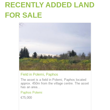
RECENTLY ADDED LAND
FOR SALE
Field in Polemi, Paphos
The asset is a field in Polemi, Paphos located
approx. 450m from the village centre. The asset
has an area…
Paphos
Polemi
€75,000