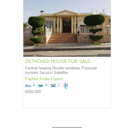
DETACHED HOUSE FOR SALE
Central heating Double windows Pressure
system Jacuzzi Satellite
Paphos
Emba
Cyprus
4
4
2
€650,000