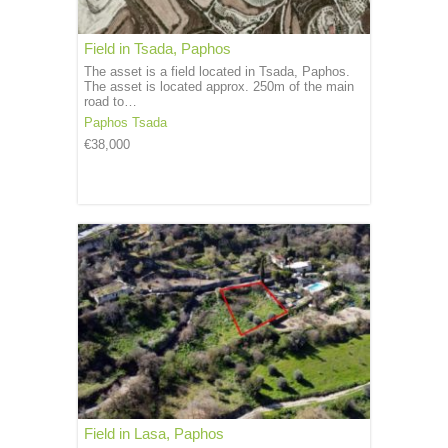
Field in Tsada, Paphos
The asset is a field located in Tsada, Paphos.
The asset is located approx. 250m of the main
road to…
Paphos
Tsada
€38,000
Field in Lasa, Paphos