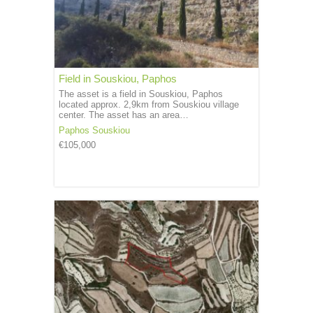
Field in Souskiou, Paphos
The asset is a field in Souskiou, Paphos
located approx. 2,9km from Souskiou village
center. The asset has an area…
Paphos
Souskiou
€105,000