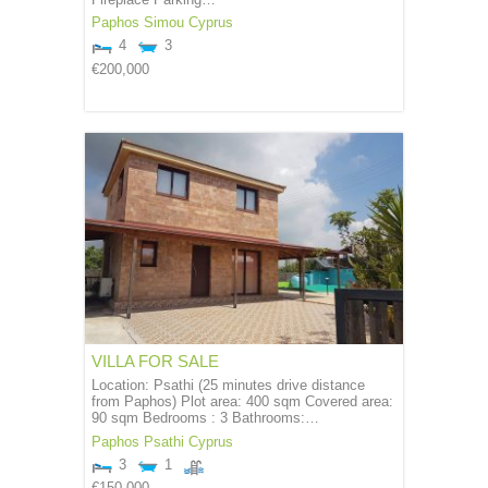
Paphos
Simou
Cyprus
4
3
€200,000
VILLA FOR SALE
Location: Psathi (25 minutes drive distance
from Paphos) Plot area: 400 sqm Covered area:
90 sqm Bedrooms : 3 Bathrooms:…
Paphos
Psathi
Cyprus
3
1