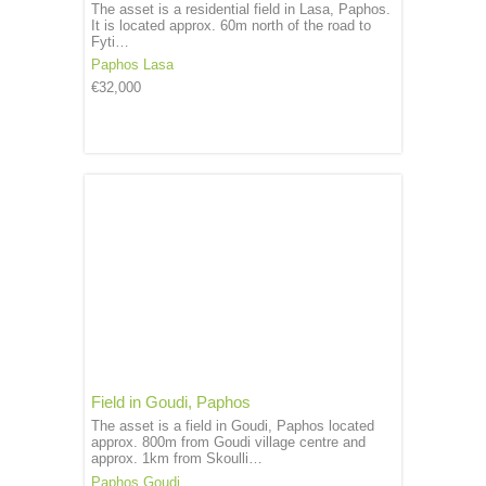
The asset is a residential field in Lasa, Paphos.
It is located approx. 60m north of the road to
Fyti…
Paphos
Lasa
€32,000
Field in Goudi, Paphos
The asset is a field in Goudi, Paphos located
approx. 800m from Goudi village centre and
approx. 1km from Skoulli…
Paphos
Goudi