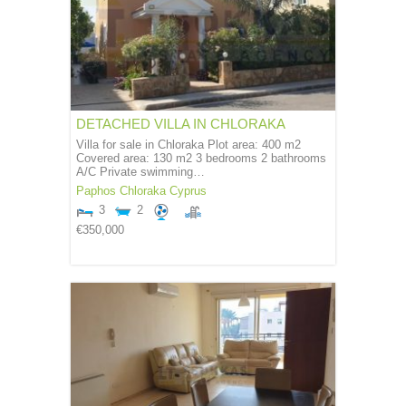
DETACHED VILLA IN CHLORAKA
Villa for sale in Chloraka Plot area: 400 m2
Covered area: 130 m2 3 bedrooms 2 bathrooms
A/C Private swimming…
Paphos
Chloraka
Cyprus
3
2
€350,000