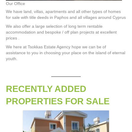
Our Office
We have land, villas, apartments and all other types of homes
for sale with title deeds in Paphos and all villages around Cyprus
We also offer a large selection of long term rentable
accommodation and bespoke / off plan projects at excellent
prices .
We here at Tsokkas Estate Agency hope we can be of
assistance to you in choosing your place on the island of eternal
youth.
RECENTLY ADDED
PROPERTIES FOR SALE