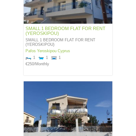
SMALL 1 BEDROOM FLAT FOR RENT
(YEROSKIPOU)
SMALL 1 BEDROOM FLAT FOR RENT
(YEROSKIPOU)
Pafos
Yeroskipou
Cyprus
1
1
1
€250
/Monthly