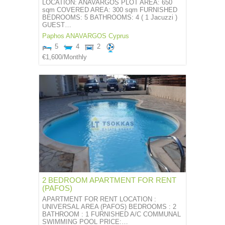
LOCATION: ANAVARGOS PLOT AREA: 650
sqm COVERED AREA: 300 sqm FURNISHED
BEDROOMS: 5 BATHROOMS: 4 ( 1 Jacuzzi )
GUEST…
Paphos
ANAVARGOS
Cyprus
5
4
2
€1,600
/Monthly
2 BEDROOM APARTMENT FOR RENT
(PAFOS)
APARTMENT FOR RENT LOCATION :
UNIVERSAL AREA (PAFOS) BEDROOMS : 2
BATHROOM : 1 FURNISHED A/C COMMUNAL
SWIMMING POOL PRICE:…