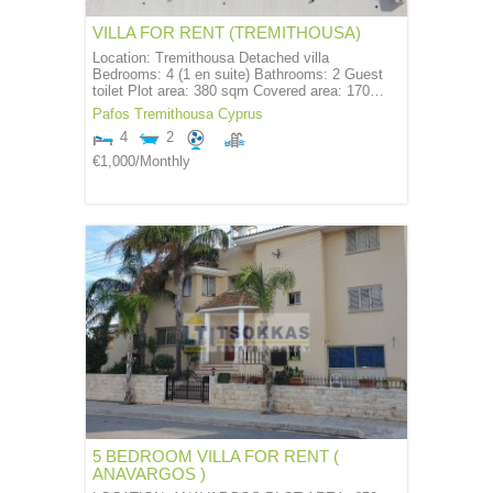
VILLA FOR RENT (TREMITHOUSA)
Location: Tremithousa Detached villa
Bedrooms: 4 (1 en suite) Bathrooms: 2 Guest
toilet Plot area: 380 sqm Covered area: 170…
Pafos
Tremithousa
Cyprus
4
2
€1,000
/Monthly
5 BEDROOM VILLA FOR RENT (
ANAVARGOS )