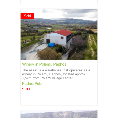
Sold
Winery in Polemi, Paphos
The asset is a warehouse that operates as a
winery in Polemi, Paphos, located approx.
1,5km from Polemi village center…
Paphos
Polemi
SOLD