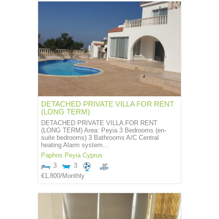
DETACHED PRIVATE VILLA FOR RENT
(LONG TERM)
DETACHED PRIVATE VILLA FOR RENT
(LONG TERM) Area: Peyia 3 Bedrooms (en-
suite bedrooms) 3 Bathrooms A/C Central
heating Alarm system…
Paphos
Peyia
Cyprus
3
3
€1,800
/Monthly