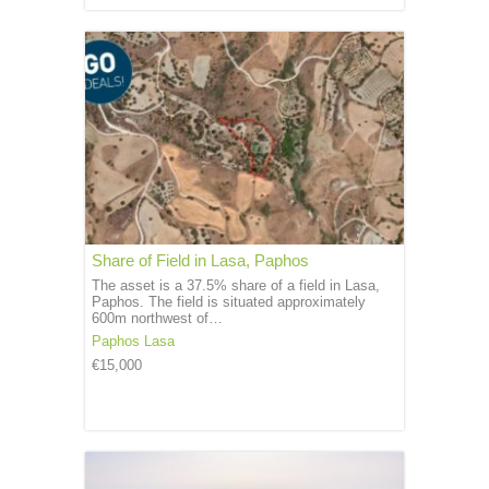
Share of Field in Lasa, Paphos
The asset is a 37.5% share of a field in Lasa,
Paphos. The field is situated approximately
600m northwest of…
Paphos
Lasa
€15,000