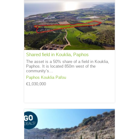
Shared field in Kouklia, Paphos
The asset is a 50% share of a field in Kouklia,
Paphos. It is located 850m west of the
community’s…
Paphos
Kouklia Pafou
€1,030,000