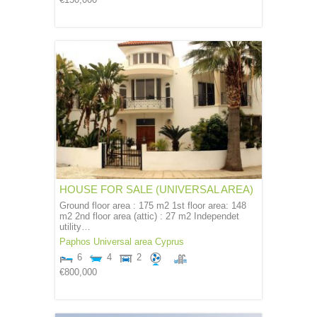
€150,000
HOUSE FOR SALE (UNIVERSAL AREA)
Ground floor area : 175 m2 1st floor area: 148
m2 2nd floor area (attic) : 27 m2 Independet
utility…
Paphos
Universal area
Cyprus
6
4
2
€800,000