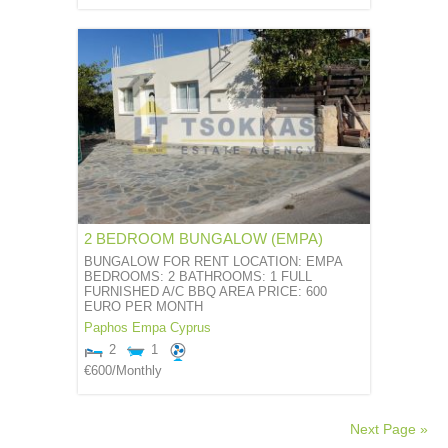
2 BEDROOM BUNGALOW (EMPA)
BUNGALOW FOR RENT LOCATION: EMPA
BEDROOMS: 2 BATHROOMS: 1 FULL
FURNISHED A/C BBQ AREA PRICE: 600
EURO PER MONTH
Paphos
Empa
Cyprus
2
1
€600
/Monthly
Next Page »