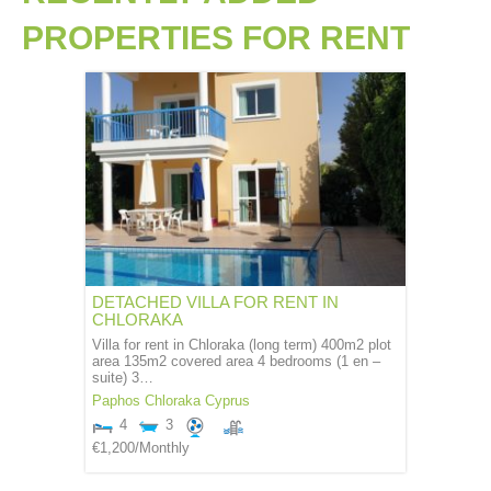
PROPERTIES
FOR RENT
DETACHED VILLA FOR RENT IN
CHLORAKA
Villa for rent in Chloraka (long term) 400m2 plot
area 135m2 covered area 4 bedrooms (1 en –
suite) 3…
Paphos
Chloraka
Cyprus
4
3
€1,200
/Monthly