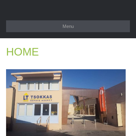
Menu
HOME