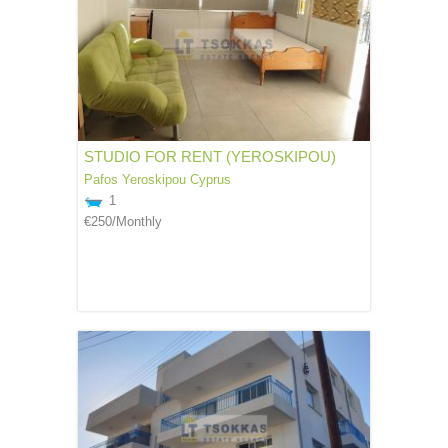
STUDIO FOR RENT (YEROSKIPOU)
Pafos
Yeroskipou
Cyprus
1
€250
/Monthly