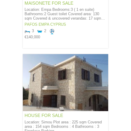
MAISONETE FOR SALE
Location: Empa Bedrooms:3 ( 1 en suite)
Bathrooms:2 Guest toilet Covered area: 130
sqm Covered & uncovered verandas: 17 sqm…
PAFOS
EMPA
CYPRUS
3
2
€140,000
HOUSE FOR SALE
Location: Simou Plot area : 225 sqm Covered
area : 154 sqm Bedrooms : 4 Bathrooms : 3
Fireplace Parking…