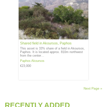
Shared field in Akoursos, Paphos
This asset is 33% share of a field in Akoursos,
Paphos. It is located approx. 810m northwest
from the center…
Paphos
Akoursos
€23,000
Next Page »
RECENTLY ADDED