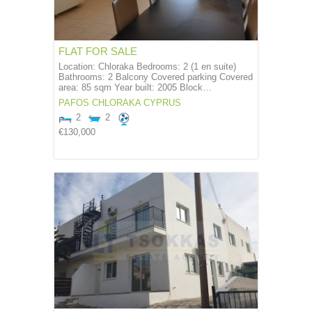
FLAT FOR SALE
Location: Chloraka Bedrooms: 2 (1 en suite)
Bathrooms: 2 Balcony Covered parking Covered
area: 85 sqm Year built: 2005 Block…
PAFOS
CHLORAKA
CYPRUS
2
2
€130,000