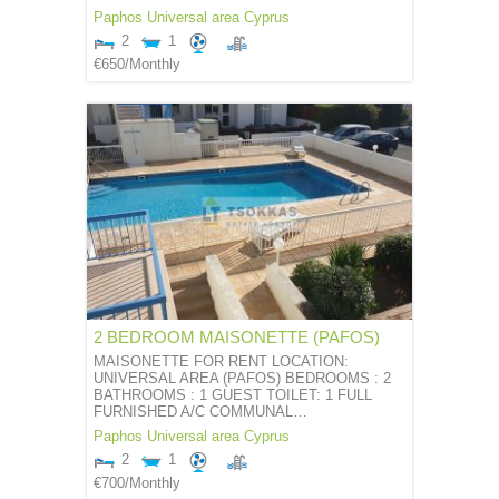
Paphos
Universal area
Cyprus
2
1
€650
/Monthly
2 BEDROOM MAISONETTE (PAFOS)
MAISONETTE FOR RENT LOCATION:
UNIVERSAL AREA (PAFOS) BEDROOMS : 2
BATHROOMS : 1 GUEST TOILET: 1 FULL
FURNISHED A/C COMMUNAL…
Paphos
Universal area
Cyprus
2
1
€700
/Monthly