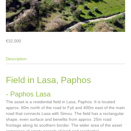
€32,000
Description
Field in Lasa, Paphos
- Paphos
Lasa
The asset is a residential field in Lasa, Paphos. It is located
approx. 60m north of the road to Fyti and 400m east of the main
road that connects Lasa with Simou. The field has a rectangular
shape, even surface and benefits from approx. 25m road
frontage along its southern border. The wider area of the asset