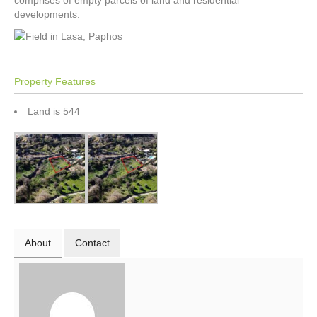
comprises of empty parcels of land and residential
developments.
Property Features
Land is 544
About
Contact