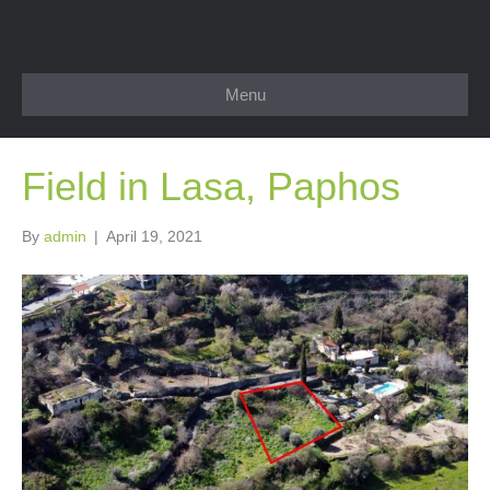
Menu
Field in Lasa, Paphos
By
admin
|
April 19, 2021