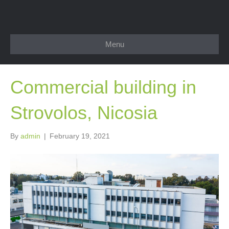
Menu
Commercial building in
Strovolos, Nicosia
By
admin
|
February 19, 2021