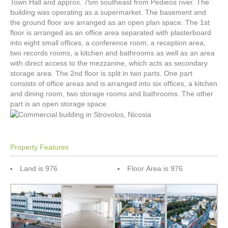
Town Hall and approx. 75m southeast from Pedieos river. The
building was operating as a supermarket. The basement and
the ground floor are arranged as an open plan space. The 1st
floor is arranged as an office area separated with plasterboard
into eight small offices, a conference room, a reception area,
two records rooms, a kitchen and bathrooms as well as an area
with direct access to the mezzanine, which acts as secondary
storage area. The 2nd floor is split in two parts. One part
consists of office areas and is arranged into six offices, a kitchen
and dining room, two storage rooms and bathrooms. The other
part is an open storage space.
Property Features
Land is 976
Floor Area is 976