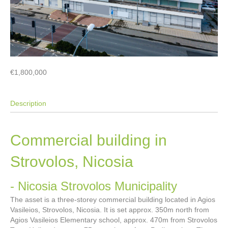
€1,800,000
Description
Commercial building in
Strovolos, Nicosia
- Nicosia
Strovolos Municipality
The asset is a three-storey commercial building located in Agios
Vasileios, Strovolos, Nicosia. It is set approx. 350m north from
Agios Vasileios Elementary school, approx. 470m from Strovolos