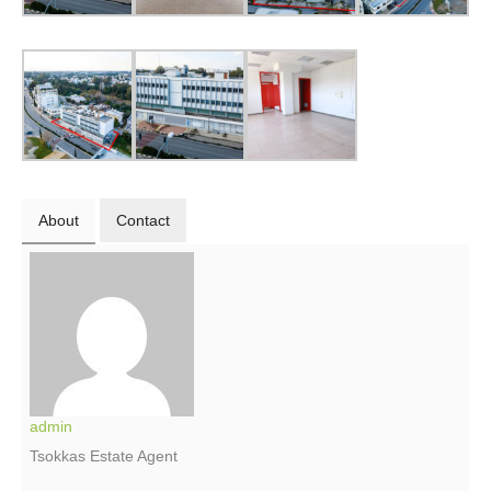
About
Contact
admin
Tsokkas Estate Agent