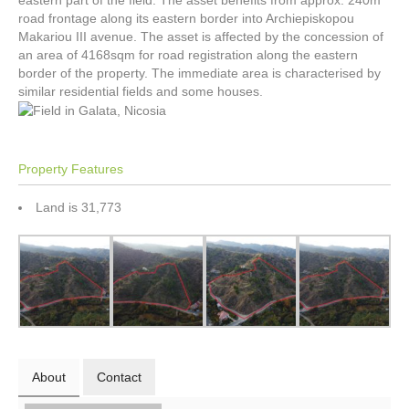
eastern part of the field. The asset benefits from approx. 240m
road frontage along its eastern border into Archiepiskopou
Makariou III avenue. The asset is affected by the concession of
an area of 4168sqm for road registration along the eastern
border of the property. The immediate area is characterised by
similar residential fields and some houses.
Property Features
Land is 31,773
About
Contact