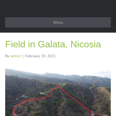
Menu
Field in Galata, Nicosia
By
admin
|
February 19, 2021