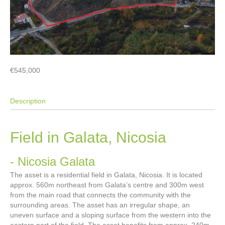
€545,000
Description
Field in Galata, Nicosia
- Nicosia
Galata
The asset is a residential field in Galata, Nicosia. It is located
approx. 560m northeast from Galata’s centre and 300m west
from the main road that connects the community with the
surrounding areas. The asset has an irregular shape, an
uneven surface and a sloping surface from the western into the