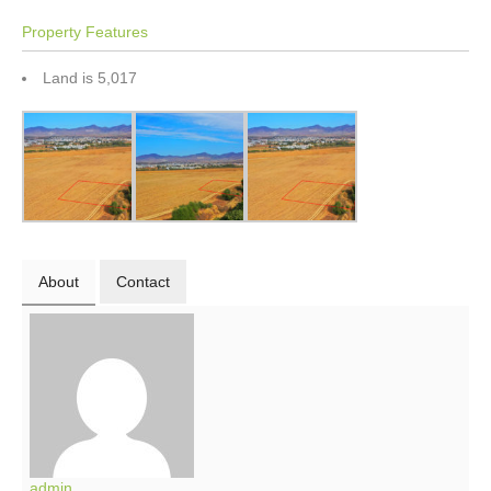
Property Features
Land is 5,017
About
Contact
admin