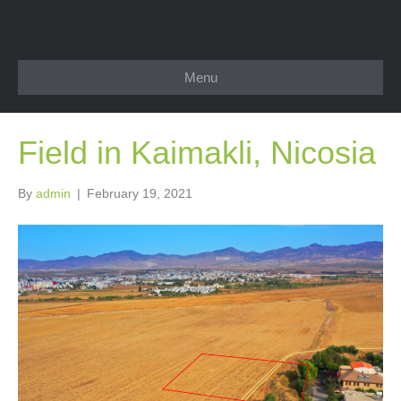
Menu
Field in Kaimakli, Nicosia
By
admin
|
February 19, 2021