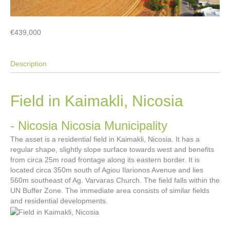
€439,000
Description
Field in Kaimakli, Nicosia
- Nicosia
Nicosia Municipality
The asset is a residential field in Kaimakli, Nicosia. It has a
regular shape, slightly slope surface towards west and benefits
from circa 25m road frontage along its eastern border. It is
located circa 350m south of Agiou Ilarionos Avenue and lies
560m southeast of Ag. Varvaras Church. The field falls within the
UN Buffer Zone. The immediate area consists of similar fields
and residential developments.