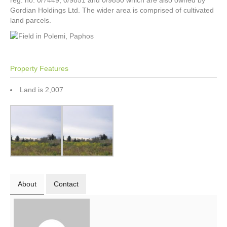
reg. no. 0/7449, 0/9851 and 0/9850 which are also owned by
Gordian Holdings Ltd. The wider area is comprised of cultivated
land parcels.
Property Features
Land is 2,007
About
Contact