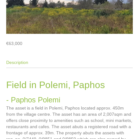
€63,000
Description
Field in Polemi, Paphos
- Paphos
Polemi
The asset is a field in Polemi, Paphos located approx. 450m
from the village centre. The asset has an area of 2,007sqm and
offers close proximity to amenities such as school, mini markets,
restaurants and cafes. The asset abuts a registered road with a
frontage of approx. 39m. The property abuts the assets with