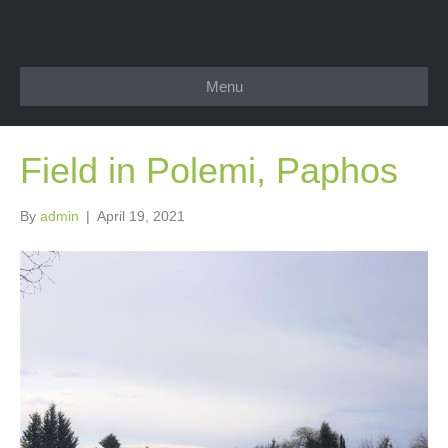
Menu
Field in Polemi, Paphos
By
admin
|
April 19, 2021