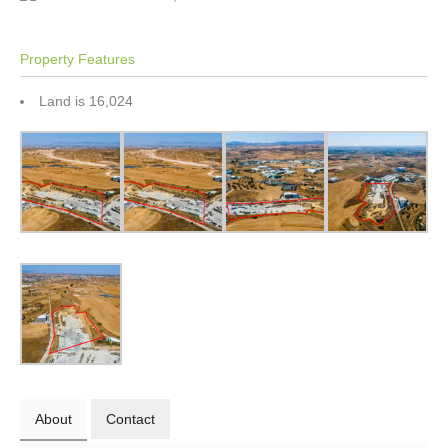
Property Features
Land is 16,024
About
Contact