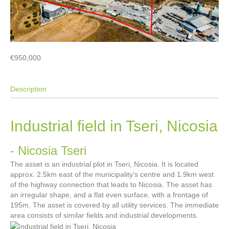
€950,000
Description
Industrial field in Tseri, Nicosia
- Nicosia
Tseri
The asset is an industrial plot in Tseri, Nicosia. It is located
approx. 2.5km east of the municipality’s centre and 1.9km west
of the highway connection that leads to Nicosia. The asset has
an irregular shape, and a flat even surface, with a frontage of
195m. The asset is covered by all utility services. The immediate
area consists of similar fields and industrial developments.