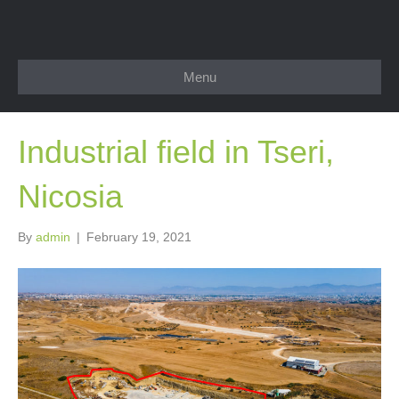
Menu
Industrial field in Tseri,
Nicosia
By
admin
|
February 19, 2021