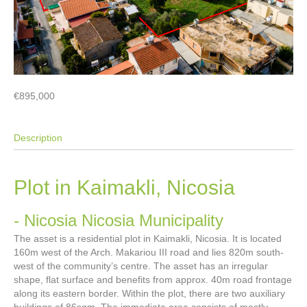
€895,000
Description
Plot in Kaimakli, Nicosia
- Nicosia
Nicosia Municipality
The asset is a residential plot in Kaimakli, Nicosia. It is located
160m west of the Arch. Makariou III road and lies 820m south-
west of the community’s centre. The asset has an irregular
shape, flat surface and benefits from approx. 40m road frontage
along its eastern border. Within the plot, there are two auxiliary