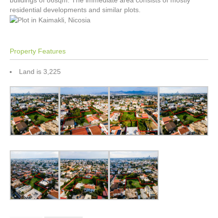
buildings of 86sqm. The immediate area consists of mostly
residential developments and similar plots.
Property Features
Land is 3,225