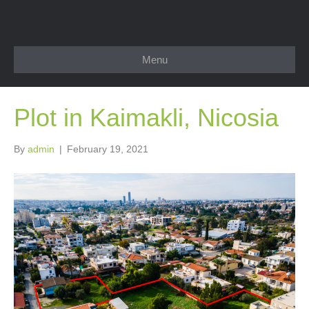
Menu
Plot in Kaimakli, Nicosia
By
admin
|
February 19, 2021