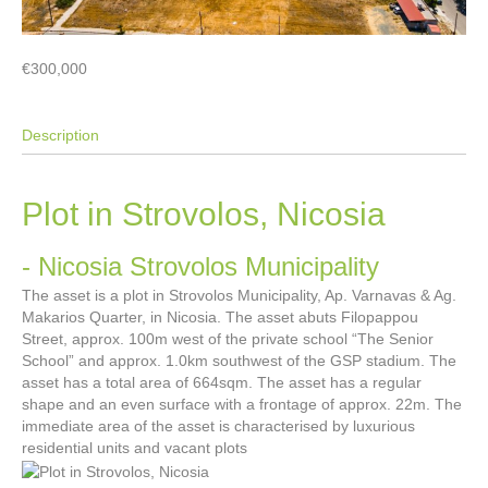
€300,000
Description
Plot in Strovolos, Nicosia
- Nicosia
Strovolos Municipality
The asset is a plot in Strovolos Municipality, Ap. Varnavas & Ag.
Makarios Quarter, in Nicosia. The asset abuts Filopappou
Street, approx. 100m west of the private school “The Senior
School” and approx. 1.0km southwest of the GSP stadium. The
asset has a total area of 664sqm. The asset has a regular
shape and an even surface with a frontage of approx. 22m. The
immediate area of the asset is characterised by luxurious
residential units and vacant plots