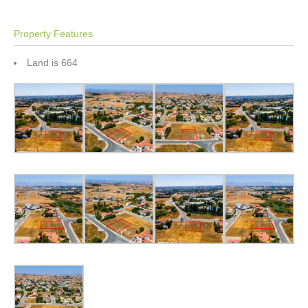
Property Features
Land is 664