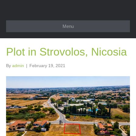
Menu
Plot in Strovolos, Nicosia
By
admin
|
February 19, 2021