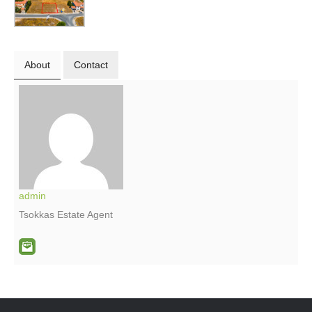
About
Contact
admin
Tsokkas Estate Agent