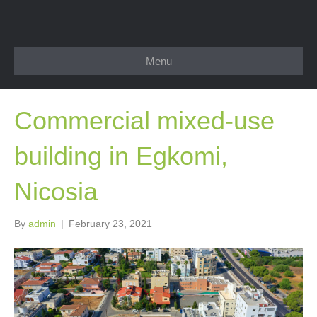
Menu
Commercial mixed-use
building in Egkomi,
Nicosia
By
admin
|
February 23, 2021