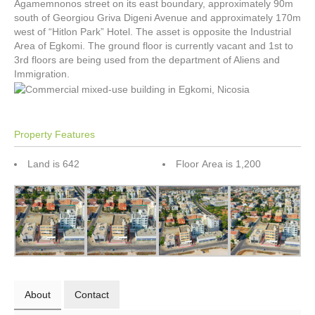
Agamemnonos street on its east boundary, approximately 90m
south of Georgiou Griva Digeni Avenue and approximately 170m
west of “Hitlon Park” Hotel. The asset is opposite the Industrial
Area of Egkomi. The ground floor is currently vacant and 1st to
3rd floors are being used from the department of Aliens and
Immigration.
Property Features
Land is 642
Floor Area is 1,200
About
Contact