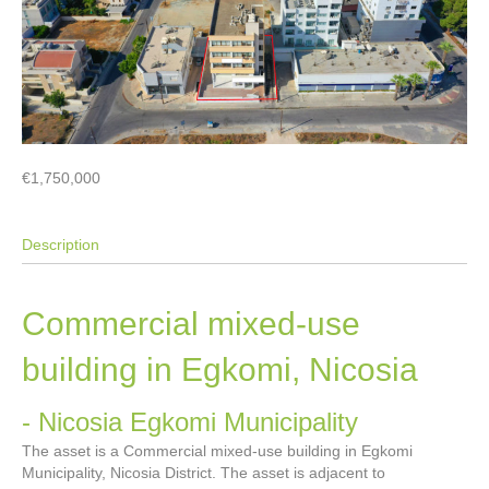
€1,750,000
Description
Commercial mixed-use
building in Egkomi, Nicosia
- Nicosia
Egkomi Municipality
The asset is a Commercial mixed-use building in Egkomi
Municipality, Nicosia District. The asset is adjacent to