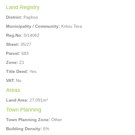
Land Registry
District:
Paphos
Municipality / Community:
Kritou Tera
Reg.No:
0/14062
Sheet:
35/27
Parcel:
683
Zone:
Z1
Title Deed:
Yes
VAT:
No
Areas
Land Area:
27,091m²
Town Planning
Town Planning Zone:
Other
Building Density:
6%