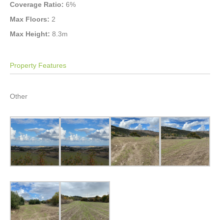
Coverage Ratio:
6%
Max Floors:
2
Max Height:
8.3m
Property Features
Other