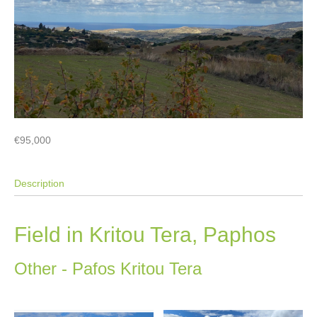
€95,000
Description
Field in Kritou Tera, Paphos
Other
- Pafos
Kritou Tera