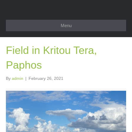
Menu
Field in Kritou Tera,
Paphos
By
admin
|
February 26, 2021