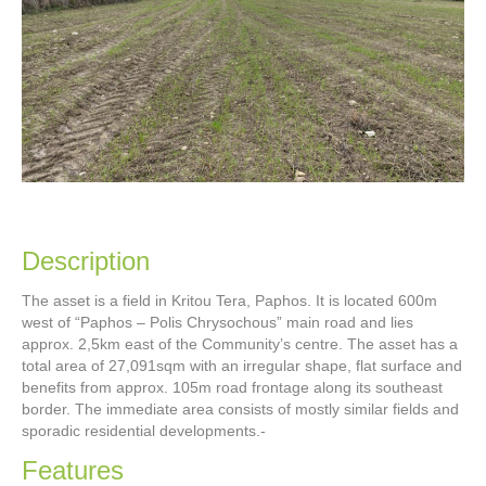
Description
The asset is a field in Kritou Tera, Paphos. It is located 600m
west of “Paphos – Polis Chrysochous” main road and lies
approx. 2,5km east of the Community’s centre. The asset has a
total area of 27,091sqm with an irregular shape, flat surface and
benefits from approx. 105m road frontage along its southeast
border. The immediate area consists of mostly similar fields and
sporadic residential developments.-
Features