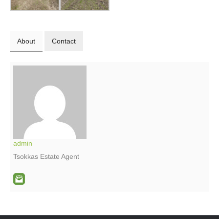
About
Contact
admin
Tsokkas Estate Agent