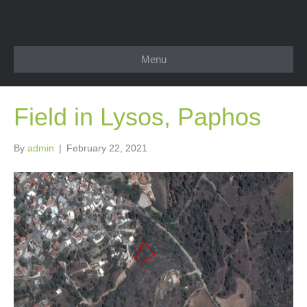
Menu
Field in Lysos, Paphos
By
admin
|
February 22, 2021