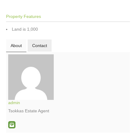
Property Features
Land is 1,000
About
Contact
admin
Tsokkas Estate Agent