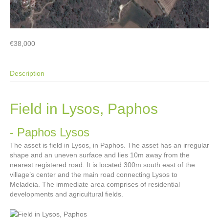
€38,000
Description
Field in Lysos, Paphos
- Paphos
Lysos
The asset is field in Lysos, in Paphos. The asset has an irregular
shape and an uneven surface and lies 10m away from the
nearest registered road. It is located 300m south east of the
village’s center and the main road connecting Lysos to
Meladeia. The immediate area comprises of residential
developments and agricultural fields.