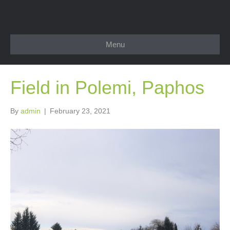
Menu
Field in Polemi, Paphos
By
admin
|
February 23, 2021