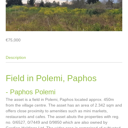
€75,000
Description
Field in Polemi, Paphos
- Paphos
Polemi
The asset is a field in Polemi, Paphos located approx. 450m
from the village centre. The asset has an area of 2.342 sqm and
offers close proximity to amenities such as mini markets,
restaurants and cafes. The asset abuts the properties with reg.
no. 0/6527, 0/7449 and 0/9850 which are also owned by