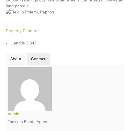
Gordian Holdings Ltd. The wider area is comprised of cultivated
land parcels.
Property Features
Land is 2,342
About
Contact
admin
Tsokkas Estate Agent