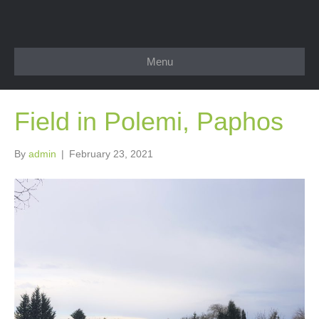
Menu
Field in Polemi, Paphos
By
admin
|
February 23, 2021