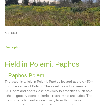
€95,000
Description
Field in Polemi, Paphos
- Paphos
Polemi
The asset is a field in Polemi, Paphos located approx. 450m
from the center of Polemi. The asset has a total area of
3,011sqm and offers close proximity to amenities such as a
school, grocery store, bakeries, restaurants and cafes. The
asset is only 5 minutes drive away from the main road