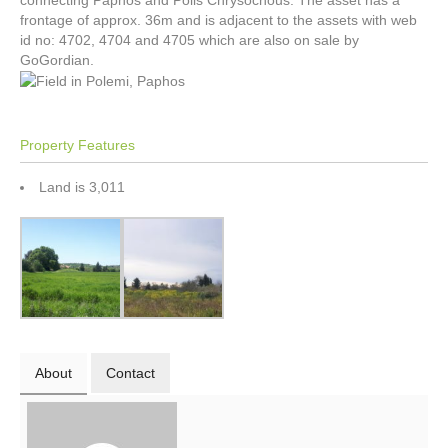
connecting Paphos and Polis Chrysochous. The asset has a
frontage of approx. 36m and is adjacent to the assets with web
id no: 4702, 4704 and 4705 which are also on sale by
GoGordian.
Property Features
Land is 3,011
About
Contact