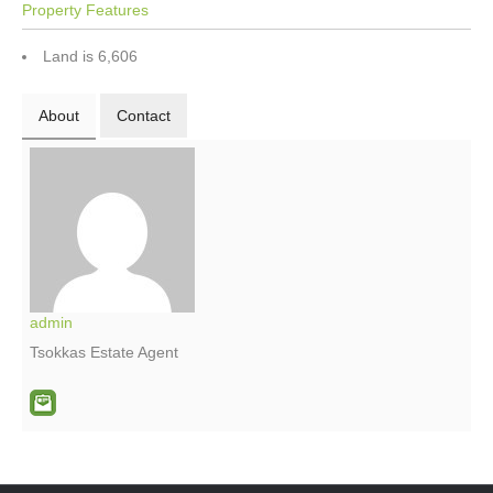
Property Features
Land is 6,606
About
Contact
admin
Tsokkas Estate Agent