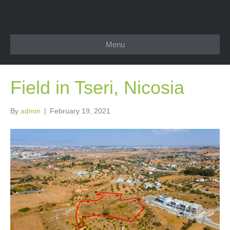
Menu
Field in Tseri, Nicosia
By
admin
|
February 19, 2021