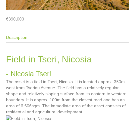
€390,000
Description
Field in Tseri, Nicosia
- Nicosia
Tseri
The asset is a field in Tseri, Nicosia. It is located approx. 350m
west from Tseriou Avenue. The field has a relatively regular
shape and relatively sloping surface from its eastern to western
boundary. It is approx. 100m from the closest road and has an
area of 6.606sqm. The immediate area of the asset consists of
residential and agricultural development