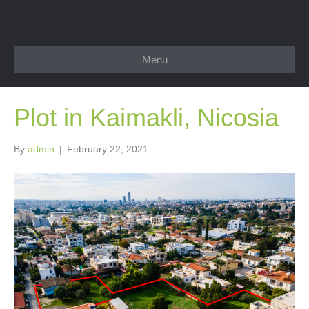
Menu
Plot in Kaimakli, Nicosia
By
admin
|
February 22, 2021