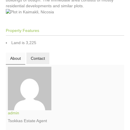
buildings of 86sqm. The immediate area consists of mostly
residential developments and similar plots.
Property Features
Land is 3,225
About
Contact
admin
Tsokkas Estate Agent