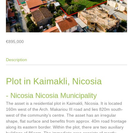
€895,000
Description
Plot in Kaimakli, Nicosia
- Nicosia
Nicosia Municipality
The asset is a residential plot in Kaimakli, Nicosia. It is located
160m west of the Arch. Makariou III road and lies 820m south-
west of the community’s centre. The asset has an irregular
shape, flat surface and benefits from approx. 40m road frontage
along its eastern border. Within the plot, there are two auxiliary