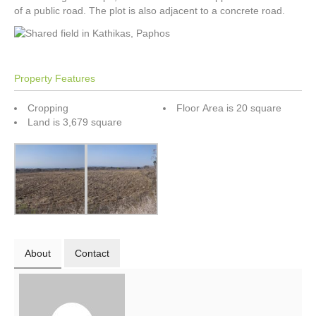
of a public road. The plot is also adjacent to a concrete road.
Property Features
Cropping
Floor Area is 20 square
Land is 3,679 square
About
Contact