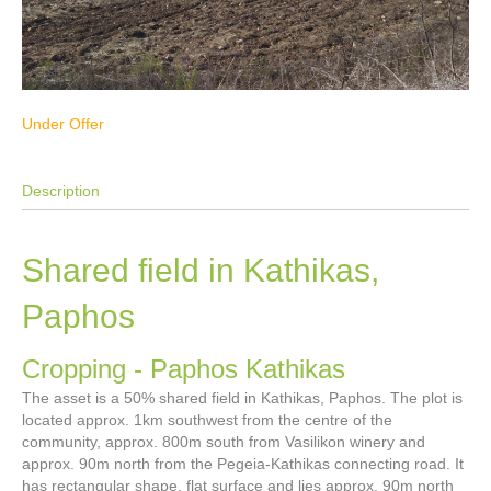
Under Offer
Description
Shared field in Kathikas,
Paphos
Cropping
- Paphos
Kathikas
The asset is a 50% shared field in Kathikas, Paphos. The plot is
located approx. 1km southwest from the centre of the
community, approx. 800m south from Vasilikon winery and
approx. 90m north from the Pegeia-Kathikas connecting road. It
has rectangular shape, flat surface and lies approx. 90m north