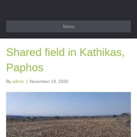
Menu
Shared field in Kathikas,
Paphos
By
admin
|
November 19, 2020