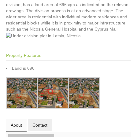
division, has a land area of 696sqm as indicated on the relevant
drawings. The division process is at an advanced stage. The
wider area is residential with individual modern residences and
residential blocks while it is in proximity to major infrastructure
such as the Nicosia General Hospital and the Cyprus Mall.
Property Features
Land is 696
About
Contact