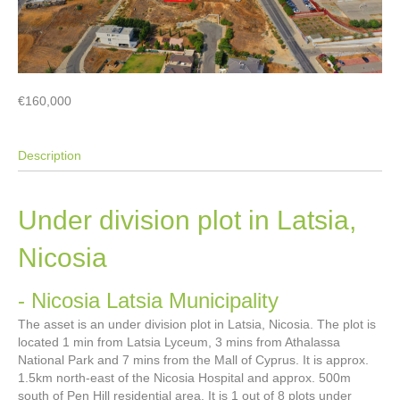
€160,000
Description
Under division plot in Latsia,
Nicosia
- Nicosia
Latsia Municipality
The asset is an under division plot in Latsia, Nicosia. The plot is
located 1 min from Latsia Lyceum, 3 mins from Athalassa
National Park and 7 mins from the Mall of Cyprus. It is approx.
1.5km north-east of the Nicosia Hospital and approx. 500m
south of Pen Hill residential area. It is 1 out of 8 plots under