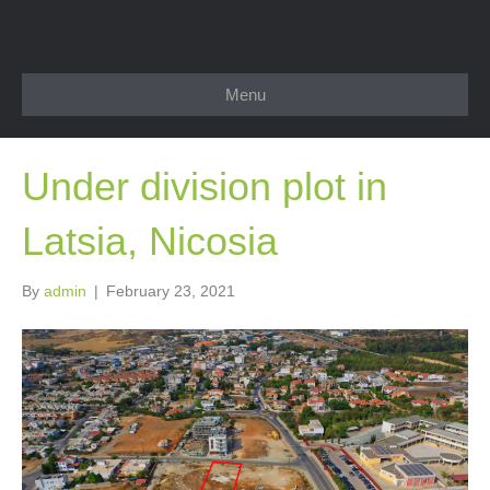
Menu
Under division plot in
Latsia, Nicosia
By
admin
|
February 23, 2021